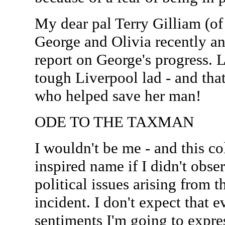
My dear pal Terry Gilliam (o
George and Olivia recently a
report on George's progress. L
tough Liverpool lad - and that
who helped save her man!
ODE TO THE TAXMAN
I wouldn't be me - and this co
inspired name if I didn't obs
political issues arising from th
incident. I don't expect that 
sentiments I'm going to expres