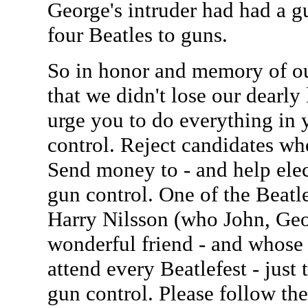
George's intruder had had a g
four Beatles to guns.
So in honor and memory of our
that we didn't lose our dearly 
urge you to do everything in 
control. Reject candidates wh
Send money to - and help elec
gun control. One of the Beatles
Harry Nilsson (who John, Geo
wonderful friend - and whose 
attend every Beatlefest - just
gun control. Please follow the