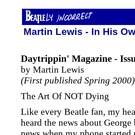
Martin Lewis - In His Ow
Daytrippin' Magazine - Iss
by Martin Lewis
(First published Spring 2000)
The Art Of NOT Dying
Like every Beatle fan, my hea
heard the news about George b
news when my phone started ri