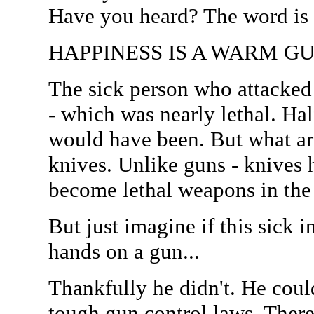
Have you heard? The word i
HAPPINESS IS A WARM G
The sick person who attacked
- which was nearly lethal. Half
would have been. But what ar
knives. Unlike guns - knives 
become lethal weapons in the 
But just imagine if this sick 
hands on a gun...
Thankfully he didn't. He coul
tough gun control laws. There