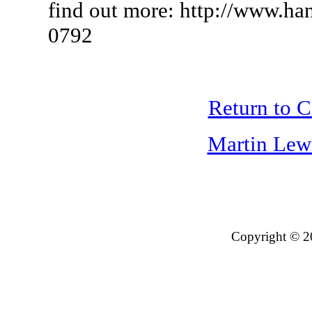
find out more: http://www.ha
0792
Return to 
Martin Lew
Copyright © 2