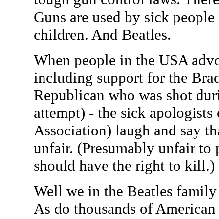
Guns are used by sick people t
children. And Beatles.
When people in the USA advo
including support for the Brad
Republican who was shot duri
attempt) - the sick apologists
Association) laugh and say tha
unfair. (Presumably unfair to
should have the right to kill.)
Well we in the Beatles family
As do thousands of American f