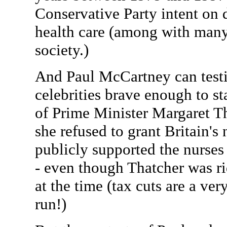
Conservative Party intent on 
health care (among with many
society.)
And Paul McCartney can testif
celebrities brave enough to st
of Prime Minister Margaret T
she refused to grant Britain's 
publicly supported the nurses 
- even though Thatcher was ri
at the time (tax cuts are a ver
run!)