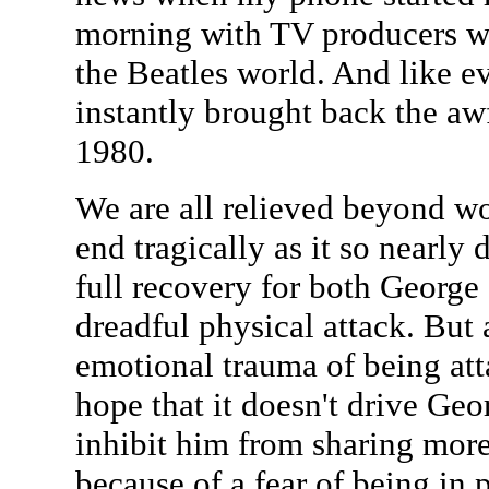
morning with TV producers wa
the Beatles world. And like eve
instantly brought back the a
1980.
We are all relieved beyond wor
end tragically as it so nearly
full recovery for both George 
dreadful physical attack. But
emotional trauma of being atta
hope that it doesn't drive Geo
inhibit him from sharing more
because of a fear of being in 