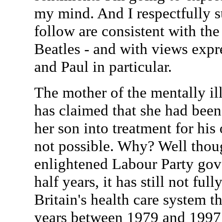
my mind. And I respectfully s
follow are consistent with the
Beatles - and with views expr
and Paul in particular.
The mother of the mentally il
has claimed that she had been 
her son into treatment for his
not possible. Why? Well thou
enlightened Labour Party gove
half years, it has still not ful
Britain's health care system t
years between 1979 and 1997 