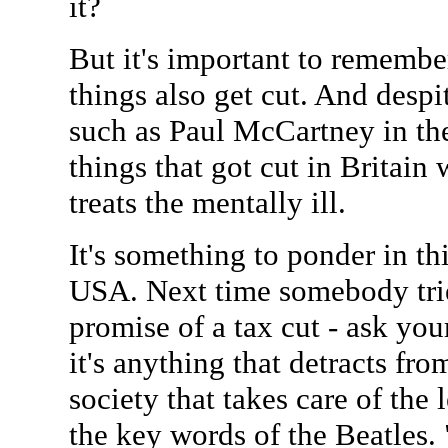
it?
But it's important to remember
things also get cut. And despi
such as Paul McCartney in th
things that got cut in Britain
treats the mentally ill.
It's something to ponder in thi
USA. Next time somebody trie
promise of a tax cut - ask you
it's anything that detracts fr
society that takes care of the 
the key words of the Beatles.