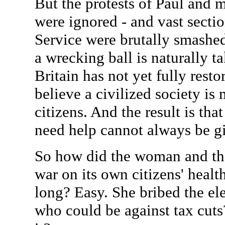
But the protests of Paul and m
were ignored - and vast sectio
Service were brutally smashe
a wrecking ball is naturally t
Britain has not yet fully resto
believe a civilized society is 
citizens. And the result is th
need help cannot always be gi
So how did the woman and the 
war on its own citizens' healt
long? Easy. She bribed the ele
who could be against tax cuts?