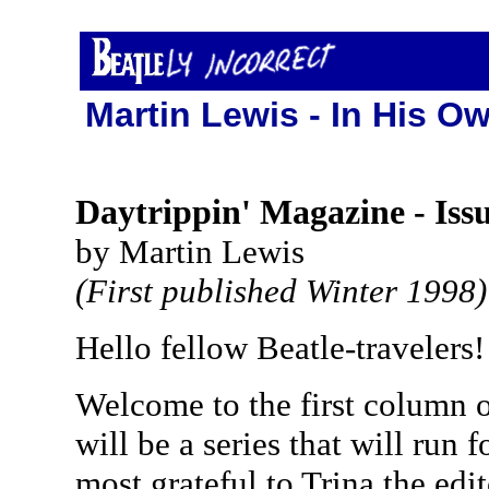
Martin Lewis - In His Ow
Daytrippin' Magazine - Issu
by Martin Lewis
(First published Winter 1998)
Hello fellow Beatle-travelers!
Welcome to the first column o
will be a series that will run 
most grateful to Trina the edit