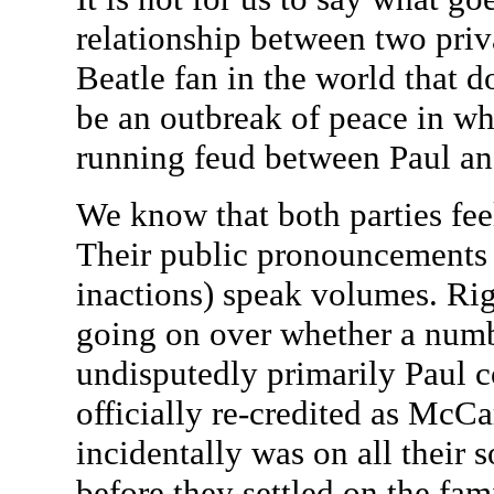
relationship between two privat
Beatle fan in the world that d
be an outbreak of peace in wh
running feud between Paul a
We know that both parties fee
Their public pronouncements
inactions) speak volumes. Rig
going on over whether a num
undisputedly primarily Paul 
officially re-credited as McC
incidentally was on all their 
before they settled on the f