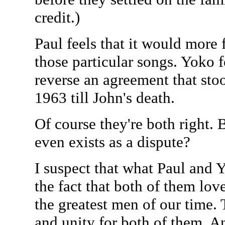
credit.)
Paul feels that it would more f
those particular songs. Yoko fe
reverse an agreement that st
1963 till John's death.
Of course they're both right. Bu
even exists as a dispute?
I suspect that what Paul and Y
the fact that both of them lov
the greatest men of our time. 
and unity for both of them. A