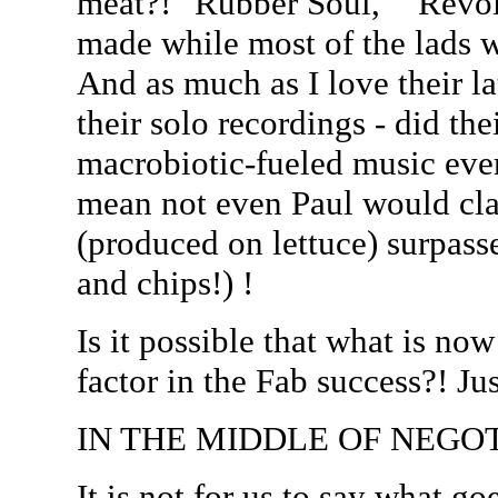
meat?! "Rubber Soul," "Revol
made while most of the lads we
And as much as I love their la
their solo recordings - did th
macrobiotic-fueled music ever 
mean not even Paul would cla
(produced on lettuce) surpass
and chips!) !
Is it possible that what is no
factor in the Fab success?! Ju
IN THE MIDDLE OF NEGOT
It is not for us to say what g