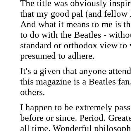
The title was obviously insp
that my good pal (and fellow 
And what it means to me is th
to do with the Beatles - with
standard or orthodox view to 
presumed to adhere.
It's a given that anyone atten
this magazine is a Beatles fa
others.
I happen to be extremely passi
before or since. Period. Great
all time. Wonderful philosophy.