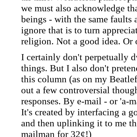
we must also acknowledge tha
beings - with the same faults 
ignore that is to turn apprecia
religion. Not a good idea. Or 
I certainly don't perpetually d
things. But I also don't preten
this column (as on my Beatlef
out a few controversial though
responses. By e-mail - or 'a-ma
It's created by interfacing a
and then uplinking it to me t
mailman for 32¢!)