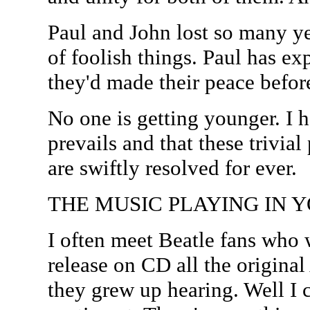
Paul and John lost so many ye
of foolish things. Paul has expr
they'd made their peace before
No one is getting younger. I
prevails and that these trivial
are swiftly resolved for ever.
THE MUSIC PLAYING IN Y
I often meet Beatle fans who
release on CD all the origina
they grew up hearing. Well I 