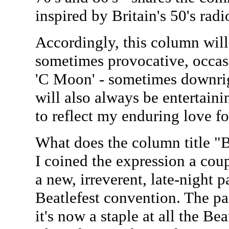
inspired by Britain's 50's ra
Accordingly, this column will 
sometimes provocative, occasi
'C Moon' - sometimes downrig
will also always be entertaini
to reflect my enduring love fo
What does the column title "B
I coined the expression a cou
a new, irreverent, late-night p
Beatlefest convention. The pa
it's now a staple at all the Be