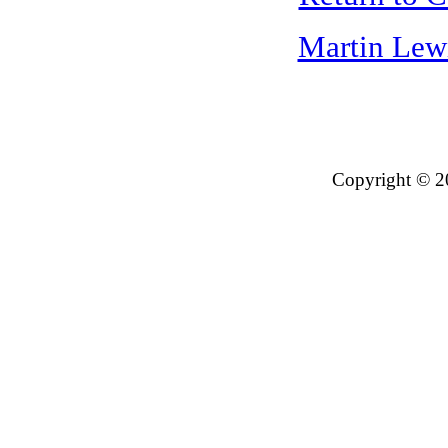
Martin Lew
Copyright © 2