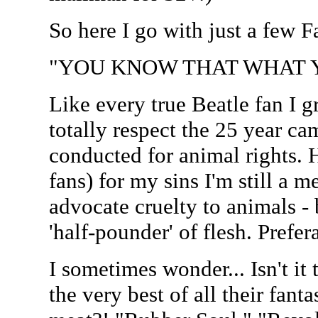
So here I go with just a few 
"YOU KNOW THAT WHAT Y
Like every true Beatle fan I 
totally respect the 25 year c
conducted for animal rights. 
fans) for my sins I'm still a me
advocate cruelty to animals - 
'half-pounder' of flesh. Prefer
I sometimes wonder... Isn't it 
the very best of all their fanta