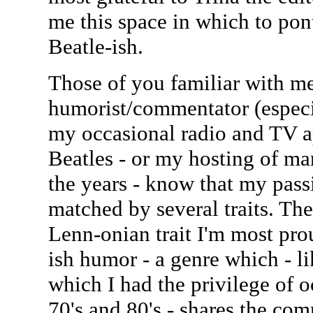
me this space in which to pont
Beatle-ish.
Those of you familiar with m
humorist/commentator (esp
my occasional radio and TV a
Beatles - or my hosting of ma
the years - know that my passi
matched by several traits. Th
Lenn-onian trait I'm most pro
ish humor - a genre which - 
which I had the privilege of 
70's and 80's - shares the co