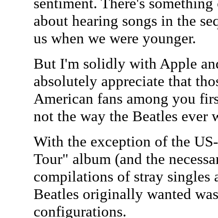
sentiment. There's something
about hearing songs in the s
us when we were younger.
But I'm solidly with Apple and
absolutely appreciate that tho
American fans among you first 
not the way the Beatles ever 
With the exception of the U
Tour" album (and the necessa
compilations of stray singles 
Beatles originally wanted was
configurations.