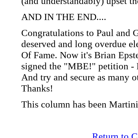
(and understandably) upset t
AND IN THE END....
Congratulations to Paul and G
deserved and long overdue ele
Of Fame. Now it's Brian Epstei
signed the "MBE!" petition - 
And try and secure as many ot
Thanks!
This column has been Martini
Return to 