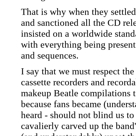
That is why when they settled
and sanctioned all the CD rele
insisted on a worldwide standa
with everything being present
and sequences.
I say that we must respect the 
cassette recorders and record
makeup Beatle compilations to 
because fans became (understa
heard - should not blind us to 
cavalierly carved up the ban